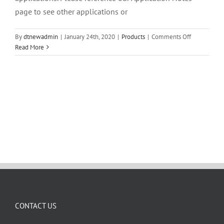
page to see other applications or
on
By
dtnewadmin
|
January 24th, 2020
|
Products
|
Comments Off
Can
Read More
I
use
the
FROG
to
analyze
for
a
certain
compound?
CONTACT US