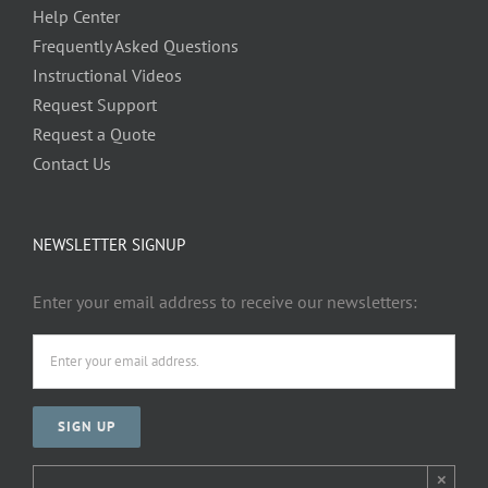
Help Center
Frequently Asked Questions
Instructional Videos
Request Support
Request a Quote
Contact Us
NEWSLETTER SIGNUP
Enter your email address to receive our newsletters:
×