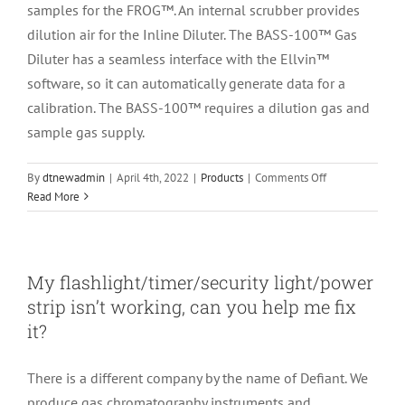
samples for the FROG™. An internal scrubber provides
dilution air for the Inline Diluter. The BASS-100™ Gas
Diluter has a seamless interface with the Ellvin™
software, so it can automatically generate data for a
calibration. The BASS-100™ requires a dilution gas and
sample gas supply.
on
By
dtnewadmin
|
April 4th, 2022
|
Products
|
Comments Off
What
Read More
is
the
difference
between
My flashlight/timer/security light/power
the
strip isn’t working, can you help me fix
Inline
it?
Diluter
and
the
There is a different company by the name of Defiant. We
BASS-
produce gas chromatography instruments and
100