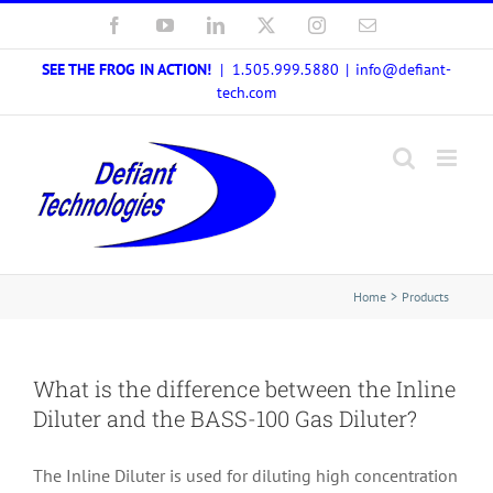
Skip
Facebook
YouTube
LinkedIn
X
Instagram
Email
to
SEE THE FROG IN ACTION!
| 1.505.999.5880
|
info@defiant-
content
tech.com
Home
Products
What is the difference between the Inline
Diluter and the BASS-100 Gas Diluter?
The Inline Diluter is used for diluting high concentration