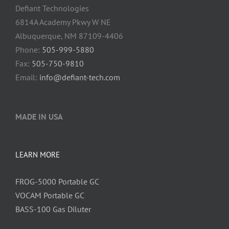
Defiant Technologies
6814A Academy Pkwy W NE
Albuquerque, NM 87109-4406
Phone:
505-999-5880
Fax:
505-750-9810
Email:
info@defiant-tech.com
MADE IN USA
LEARN MORE
FROG-5000 Portable GC
VOCAM Portable GC
BASS-100 Gas Diluter