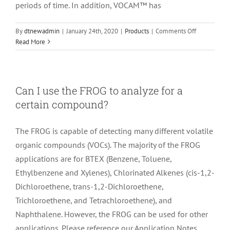
periods of time. In addition, VOCAM™ has
on
By
dtnewadmin
|
January 24th, 2020
|
Products
|
Comments Off
What
Read More
is
the
difference
between
Can I use the FROG to analyze for a
the
certain compound?
FROG
and
the
The FROG is capable of detecting many different volatile
VOCAM™?
organic compounds (VOCs). The majority of the FROG
applications are for BTEX (Benzene, Toluene,
Ethylbenzene and Xylenes), Chlorinated Alkenes (cis-1,2-
Dichloroethene, trans-1,2-Dichloroethene,
Trichloroethene, and Tetrachloroethene), and
Naphthalene. However, the FROG can be used for other
applications. Please reference our Application Notes