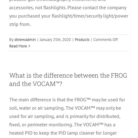
Gas
accessories, not flashlights. Please contact the company
Diluter?
you purchased your flashlight/timer/security light/power
strip from.
on
By
dtnewadmin
|
January 25th, 2020
|
Products
|
Comments Off
My
Read More
flashlight/t
light/power
strip
isn’t
What is the difference between the FROG
working,
and the VOCAM™?
can
you
help
The main difference is that the FROG™ may be used for
me
soil, water or air sampling. The VOCAM™ may only be
fix
used for air sampling, and is primarily for distributed,
it?
fixed, or perimeter monitoring. The VOCAM™ has a
heated PID to keep the PID lamp cleaner for longer