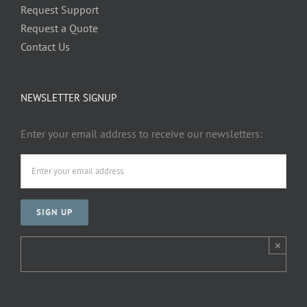
Request Support
Request a Quote
Contact Us
NEWSLETTER SIGNUP
Enter your email address to receive our newsletters:
×