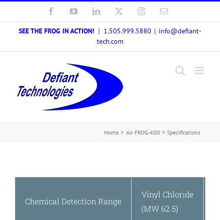
Skip
Facebook
YouTube
LinkedIn
X
Instagram
Email
to
SEE THE FROG IN ACTION!
| 1.505.999.5880
|
info@defiant-
content
tech.com
Home
Air FROG-400
Specifications
Vinyl Chloride
2
Chemical Detection Range
(MW 62.5)
(