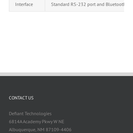
Interface
Standard RS-232 port and Bluetooth®
CONTACT US
Defiant Technologies
6814A Academy Pkwy W NE
Albuquerque, NM 87109-4406