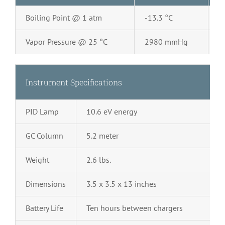
Boiling Point @ 1 atm
-13.3 °C
2
Vapor Pressure @ 25 °C
2980 mmHg
0
Instrument Specifications
PID Lamp
10.6 eV energy
GC Column
5.2 meter
Weight
2.6 lbs.
Dimensions
3.5 x 3.5 x 13 inches
Battery Life
Ten hours between chargers