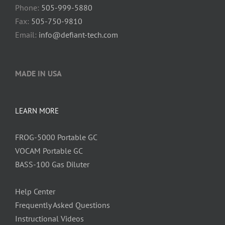
Phone:
505-999-5880
Fax:
505-750-9810
Email:
info@defiant-tech.com
MADE IN USA
LEARN MORE
FROG-5000 Portable GC
VOCAM Portable GC
BASS-100 Gas Diluter
Help Center
Frequently Asked Questions
Instructional Videos