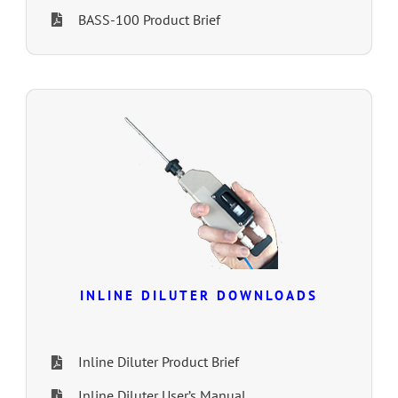
BASS-100 Product Brief
INLINE DILUTER DOWNLOADS
Inline Diluter Product Brief
Inline Diluter User’s Manual