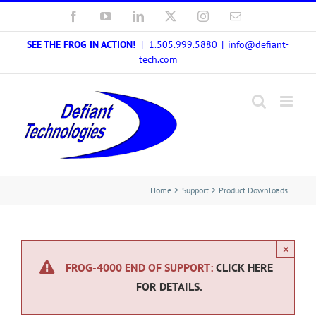
Skip
Facebook
YouTube
LinkedIn
X
Instagram
Email
to
SEE THE FROG IN ACTION!
| 1.505.999.5880
|
info@defiant-
content
tech.com
Home
Support
Product Downloads
×
FROG-4000 END OF SUPPORT:
CLICK HERE
FOR DETAILS.