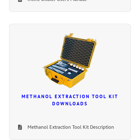
METHANOL EXTRACTION TOOL KIT
DOWNLOADS
Methanol Extraction Tool Kit Description