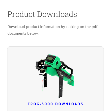
Product Downloads
Download product information by clicking on the pdf
documents below.
FROG-5000 DOWNLOADS