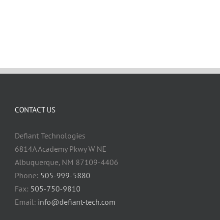
CONTACT US
Defiant Technologies
6814A Academy Pkwy W NE
Albuquerque, NM 87109-4406
Phone:
505-999-5880
Fax:
505-750-9810
Email:
info@defiant-tech.com