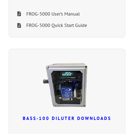
FROG-5000 User’s Manual
FROG-5000 Quick Start Guide
BASS-100 DILUTER DOWNLOADS