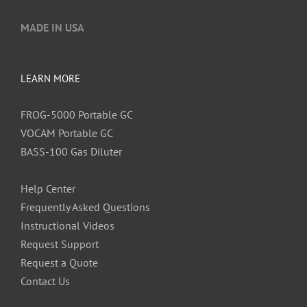
MADE IN USA
LEARN MORE
FROG-5000 Portable GC
VOCAM Portable GC
BASS-100 Gas Diluter
Help Center
Frequently Asked Questions
Instructional Videos
Request Support
Request a Quote
Contact Us