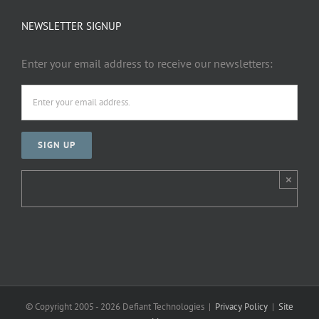
NEWSLETTER SIGNUP
Enter your email address to receive our newsletters:
×
© Copyright 2005 -
2026 Defiant Technologies |
Privacy Policy
|
Site