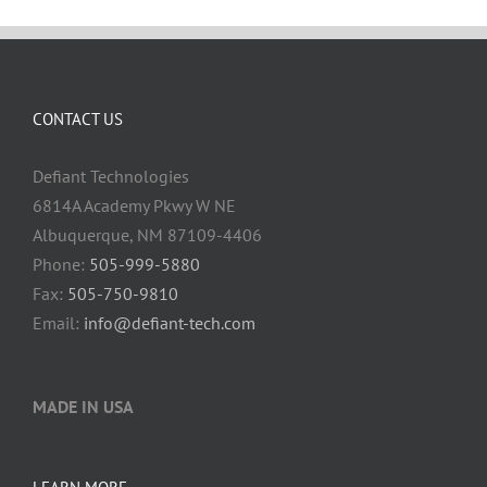
CONTACT US
Defiant Technologies
6814A Academy Pkwy W NE
Albuquerque, NM 87109-4406
Phone:
505-999-5880
Fax:
505-750-9810
Email:
info@defiant-tech.com
MADE IN USA