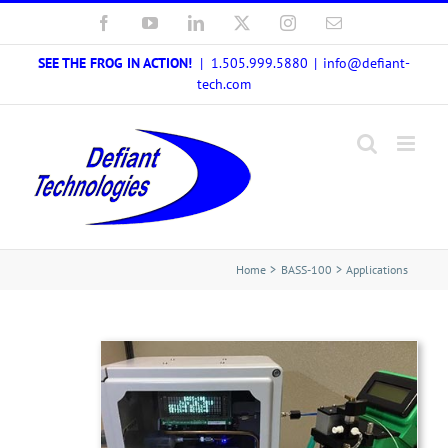
Skip
Facebook
YouTube
LinkedIn
X
Instagram
Email
to
SEE THE FROG IN ACTION!
| 1.505.999.5880
|
info@defiant-
content
tech.com
Home
BASS-100
Applications