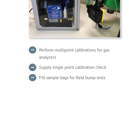
Perform multipoint calibrations for gas
analyzers
Supply single point calibration check
Fill sample bags for field bump tests