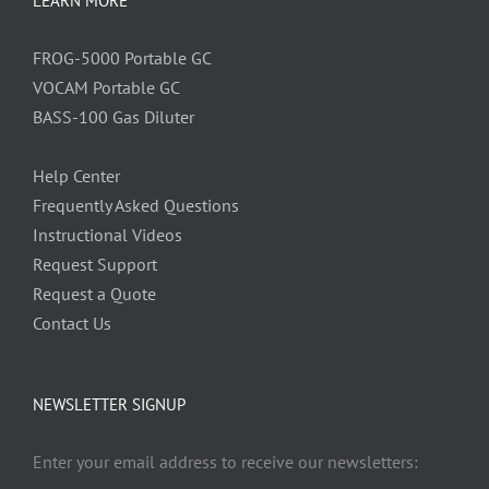
LEARN MORE
FROG-5000 Portable GC
VOCAM Portable GC
BASS-100 Gas Diluter
Help Center
Frequently Asked Questions
Instructional Videos
Request Support
Request a Quote
Contact Us
NEWSLETTER SIGNUP
Enter your email address to receive our newsletters: