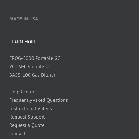
MADE IN USA
LEARN MORE
FROG-5000 Portable GC
VOCAM Portable GC
BASS-100 Gas Diluter
Help Center
Frequently Asked Questions
Instructional Videos
Request Support
Request a Quote
Contact Us