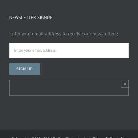
NEWSLETTER SIGNUP
Enter your email address to receive our newsletters:
×