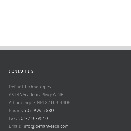
CONTACT US
Defiant Technologies
6814A Academy Pkwy W NE
Albuquerque, NM 87109-4406
Phone:
505-999-5880
Fax:
505-750-9810
Email:
info@defiant-tech.com