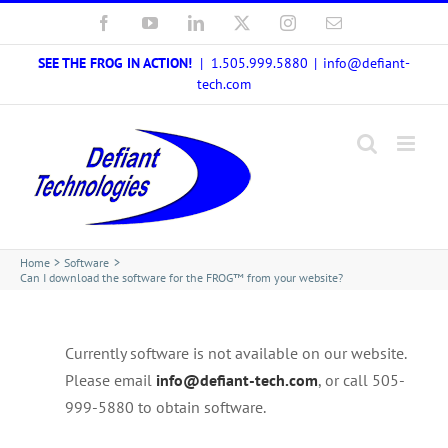
Skip
Facebook
YouTube
LinkedIn
X
Instagram
Email
to
SEE THE FROG IN ACTION!
| 1.505.999.5880
|
info@defiant-
content
tech.com
Home
Software
Can I download the software for the FROG™ from your website?
Currently software is not available on our website.
Please email
info@defiant-tech.com
, or call 505-
999-5880 to obtain software.