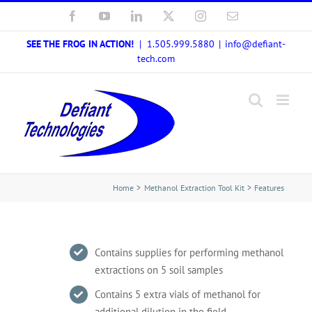
Skip
Facebook
YouTube
LinkedIn
X
Instagram
Email
to
SEE THE FROG IN ACTION!
| 1.505.999.5880
|
info@defiant-
content
tech.com
Home
Methanol Extraction Tool Kit
Features
Contains supplies for performing methanol
extractions on 5 soil samples
Contains 5 extra vials of methanol for
additional dilution in the field