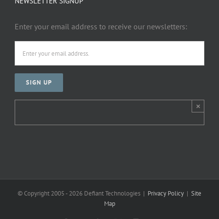
NEWSLETTER SIGNUP
Enter your email address to receive our newsletters:
×
© Copyright 2005 -
2026 Defiant Technologies |
Privacy Policy
|
Site
Map