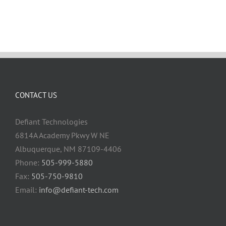
CONTACT US
Defiant Technologies
6814A Academy Pkwy W NE
Albuquerque, NM 87109-4406
Phone:
505-999-5880
Fax:
505-750-9810
Email:
info@defiant-tech.com