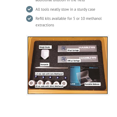
All tools neatly stow in a sturdy case
Refill kits available for 5 or 10 methanol
extractions