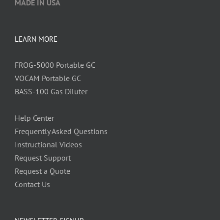
MADE IN USA
LEARN MORE
FROG-5000 Portable GC
VOCAM Portable GC
BASS-100 Gas Diluter
Help Center
Frequently Asked Questions
Instructional Videos
Request Support
Request a Quote
Contact Us