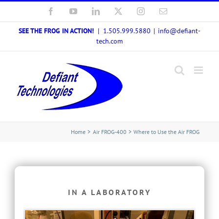
Skip
Facebook
YouTube
LinkedIn
X
Instagram
Email
to
SEE THE FROG IN ACTION!
| 1.505.999.5880
|
info@defiant-
content
tech.com
Home
Air FROG-400
Where to Use the Air FROG
IN A LABORATORY