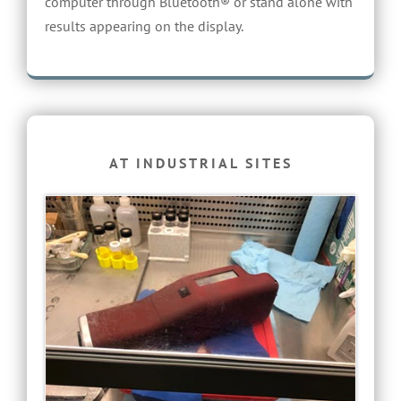
computer through Bluetooth® or stand alone with
results appearing on the display.
AT INDUSTRIAL SITES