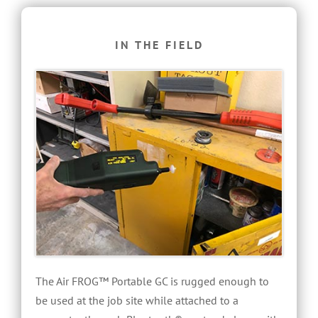
IN THE FIELD
The Air FROG™ Portable GC is rugged enough to
be used at the job site while attached to a