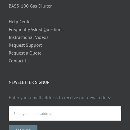
BASS-100 Gas Diluter
Help Center
Frequently Asked Questions
Instructional Videos
Request Support
Request a Quote
Contact Us
NEWSLETTER SIGNUP
Enter your email address to receive our newsletters: