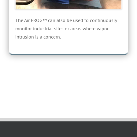
The Air FROG™ can also be used to continuously
monitor industrial sites or areas where vapor
intrusion is a concern.