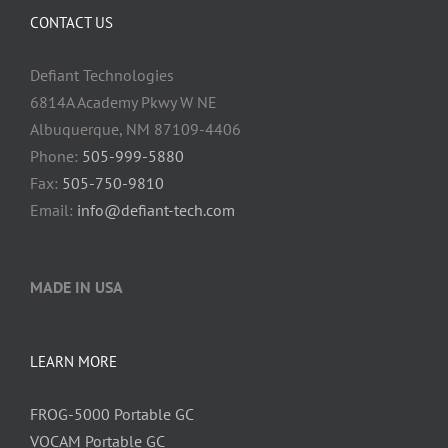
CONTACT US
Defiant Technologies
6814A Academy Pkwy W NE
Albuquerque, NM 87109-4406
Phone:
505-999-5880
Fax:
505-750-9810
Email:
info@defiant-tech.com
MADE IN USA
LEARN MORE
FROG-5000 Portable GC
VOCAM Portable GC