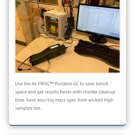
Use the Air FROG™ Portable GC to save bench
space and get results faster with shorter cleanup
time. Save your big mass spec from wicked high
samples too.