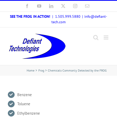
Skip
Facebook
YouTube
LinkedIn
X
Instagram
Email
to
SEE THE FROG IN ACTION!
| 1.505.999.5880
|
info@defiant-
content
tech.com
Home
Frog
Chemicals Commonly Detected by the FROG
Benzene
Toluene
Ethylbenzene