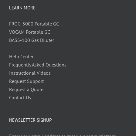
LEARN MORE
FROG-5000 Portable GC
VOCAM Portable GC
BASS-100 Gas Diluter
Help Center
Frequently Asked Questions
Instructional Videos
Request Support
Request a Quote
Contact Us
NEWSLETTER SIGNUP
Enter your email address to receive our newsletters: