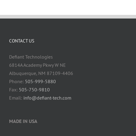
CONTACT US
Defiant Technologies
6814A Academy Pkwy W NE
Albuquerque, NM 87109-4406
Phone:
505-999-5880
Fax:
505-750-9810
Email:
info@defiant-tech.com
MADE IN USA