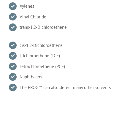
Xylenes
Vinyl Chloride
trans-1,2-Dichloroethene
cis-1,2-Dichloroethene
Trichloroethene (TCE)
Tetrachloroethene (PCE)
Naphthalene
The FROG™ can also detect many other solvents