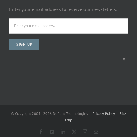
Enter your email address to receive our newsletters:
×
© Copyright 2005 -
2026 Defiant Technologies |
Privacy Policy
|
Site
Map
Facebook
YouTube
LinkedIn
X
Instagram
Email