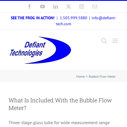
Skip
Facebook
YouTube
LinkedIn
X
Instagram
Email
to
SEE THE FROG IN ACTION!
| 1.505.999.5880
|
info@defiant-
content
tech.com
Home
Bubble Flow Meter
What Is Included With the Bubble Flow
Meter?
Three-stage glass tube for wide measurement range