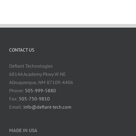
CONTACT US
Defiant Technologies
6814A Academy Pkwy W NE
Albuquerque, NM 87109-4406
Phone:
505-999-5880
Fax:
505-750-9810
Email:
info@defiant-tech.com
MADE IN USA