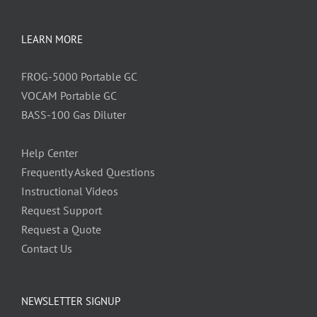
LEARN MORE
FROG-5000 Portable GC
VOCAM Portable GC
BASS-100 Gas Diluter
Help Center
Frequently Asked Questions
Instructional Videos
Request Support
Request a Quote
Contact Us
NEWSLETTER SIGNUP