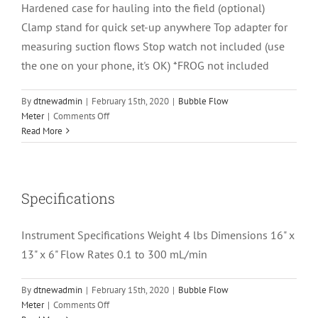
Hardened case for hauling into the field (optional)
Clamp stand for quick set-up anywhere Top adapter for
measuring suction flows Stop watch not included (use
the one on your phone, it's OK) *FROG not included
By
dtnewadmin
|
February 15th, 2020
|
Bubble Flow
on
Meter
|
Comments Off
What
Read More
Is
Included
With
the
Specifications
Bubble
Flow
Instrument Specifications Weight 4 lbs Dimensions 16" x
Meter?
13" x 6" Flow Rates 0.1 to 300 mL/min
By
dtnewadmin
|
February 15th, 2020
|
Bubble Flow
on
Meter
|
Comments Off