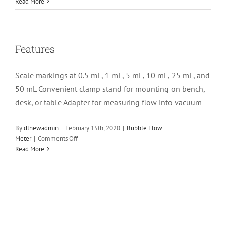
Specifications
Read More
Features
Scale markings at 0.5 mL, 1 mL, 5 mL, 10 mL, 25 mL, and
50 mL Convenient clamp stand for mounting on bench,
desk, or table Adapter for measuring flow into vacuum
By
dtnewadmin
|
February 15th, 2020
|
Bubble Flow
on
Meter
|
Comments Off
Features
Read More